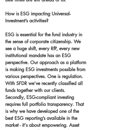
How is ESG impacting Universal-
Investment’s activities?
ESG is essential for the fund industry in 
the sense of corporate citizenship. We 
see a huge shift, every RfP, every new 
institutional mandate has an ESG 
perspective. Our approach as a platform 
is making ESG investments possible from 
various perspectives. One is regulation. 
With SFDR we’ve recently classified all 
funds together with our clients. 
Secondly, ESG-compliant investing 
requires full portfolio transparency. That 
is why we have developed one of the 
best ESG reporting’s available in the 
market - it's about empowering. Asset 