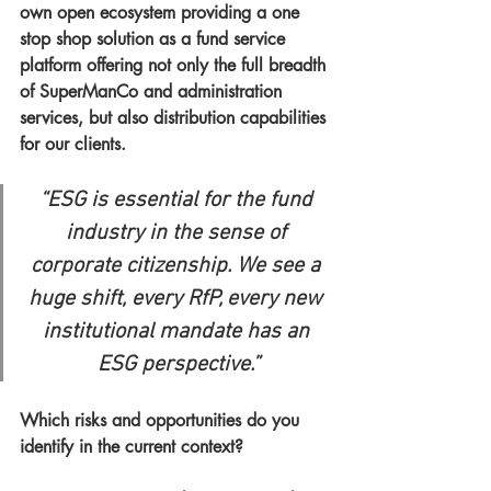
own open ecosystem providing a one 
stop shop solution as a fund service 
platform offering not only the full breadth 
of SuperManCo and administration 
services, but also distribution capabilities 
for our clients. 
“ESG is essential for the fund 
industry in the sense of 
corporate citizenship. We see a 
huge shift, every RfP, every new 
institutional mandate has an 
ESG perspective.”
Which risks and opportunities do you 
identify in the current context?