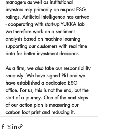
managers as well as institutional 
investors rely primarily on ex-post ESG 
ratings. Artificial Intelligence has arrived 
- cooperating with start-up YUKKA lab 
we therefore work on a sentiment 
analysis based on machine learning 
supporting our customers with real time 
data for better investment decisions. 
As a firm, we also take our responsibility 
seriously. We have signed PRI and we 
have established a dedicated ESG 
office. For us, this is not the end, but the 
start of a journey. One of the next steps 
of our action plan is measuring our 
carbon foot print and reducing it.