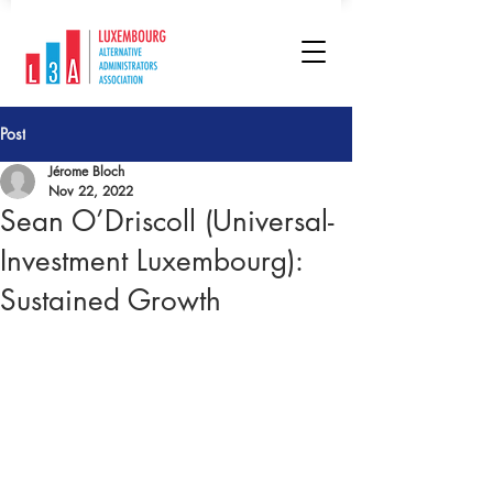
Post
Jérome Bloch
Nov 22, 2022
Sean O’Driscoll (Universal-
Investment Luxembourg):
Sustained Growth