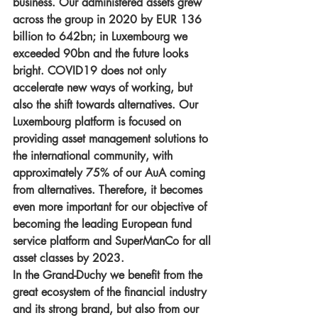
business. Our administered assets grew 
across the group in 2020 by EUR 136 
billion to 642bn; in Luxembourg we 
exceeded 90bn and the future looks 
bright. COVID19 does not only 
accelerate new ways of working, but 
also the shift towards alternatives. Our 
Luxembourg platform is focused on 
providing asset management solutions to 
the international community, with 
approximately 75% of our AuA coming 
from alternatives. Therefore, it becomes 
even more important for our objective of 
becoming the leading European fund 
service platform and SuperManCo for all 
asset classes by 2023. 
In the Grand-Duchy we benefit from the 
great ecosystem of the financial industry 
and its strong brand, but also from our 