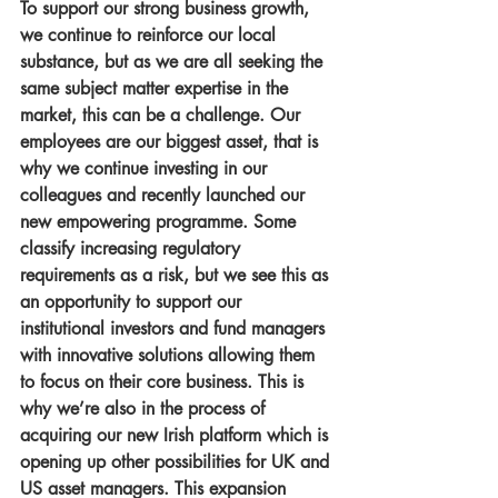
To support our strong business growth, 
we continue to reinforce our local 
substance, but as we are all seeking the 
same subject matter expertise in the 
market, this can be a challenge. Our 
employees are our biggest asset, that is 
why we continue investing in our 
colleagues and recently launched our 
new empowering programme. Some 
classify increasing regulatory 
requirements as a risk, but we see this as 
an opportunity to support our 
institutional investors and fund managers 
with innovative solutions allowing them 
to focus on their core business. This is 
why we’re also in the process of 
acquiring our new Irish platform which is 
opening up other possibilities for UK and 
US asset managers. This expansion 