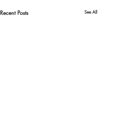
Recent Posts
See All
Comments