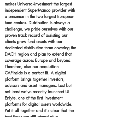
makes Universal-Investment the largest 
independent SuperManco provider with 
a presence in the two largest European 
fund centres. Distribution is always a 
challenge, we pride ourselves with our 
proven track record of assisting our 
clients grow fund assets with our 
dedicated distribution team covering the 
DACH region and plan to extend that 
coverage across Europe and beyond. 
Therefore, also our acquisition 
CAPInside is a perfect fit. A digital 
platform brings together investors, 
advisors and asset managers. Last but 
not least we’ve recently launched UI 
Enlyte, one of the first investment 
platforms for digital assets worldwide. 
Put it all together and it's clear that the 
best times are still ahead of us.