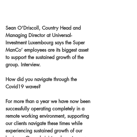
Sean O’Driscoll, Country Head and 
Managing Director at Universal-
Investment Luxembourg says the Super 
ManCo’ employees are its biggest asset 
to support the sustained growth of the 
group. Interview.
How did you navigate through the 
Covid19 waves?
For more than a year we have now been 
successfully operating completely in a 
remote working environment, supporting 
our clients navigate these times while 
experiencing sustained growth of our 