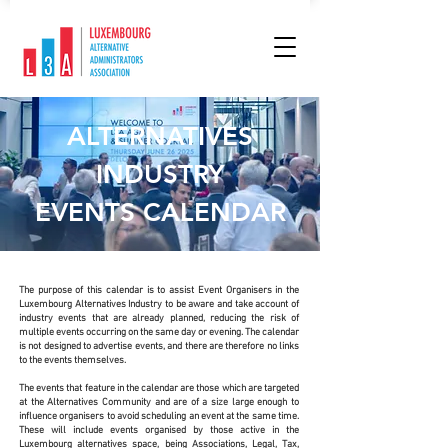
ALTERNATIVES
INDUSTRY
EVENTS CALENDAR
The purpose of this calendar is to assist Event Organisers in the
Luxembourg Alternatives Industry to be aware and take account of
industry events that are already planned, reducing the risk of
multiple events occurring on the same day or evening. The calendar
is not designed to advertise events, and there are therefore no links
to the events themselves.
The events that feature in the calendar are those which are targeted
at the Alternatives Community and are of a size large enough to
influence organisers to avoid scheduling an event at the same time.
These will include events organised by those active in the
Luxembourg alternatives space, being Associations, Legal, Tax,