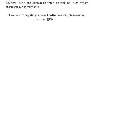
Advisory, Audit and Accounting firms as well as large events
organised by our members.
If you wish to register your event on the calendar, please email
contact@l3a.lu