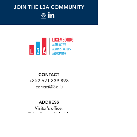
JOIN THE L3A COMMUNITY
CONTACT
+352 621 339 898
contact@l3a.lu
ADDRESS
Visitor's office:
7 Av. Gaston Diderich,
L-1420 Luxembourg
63 rue de Merl L-2146
Luxembourg