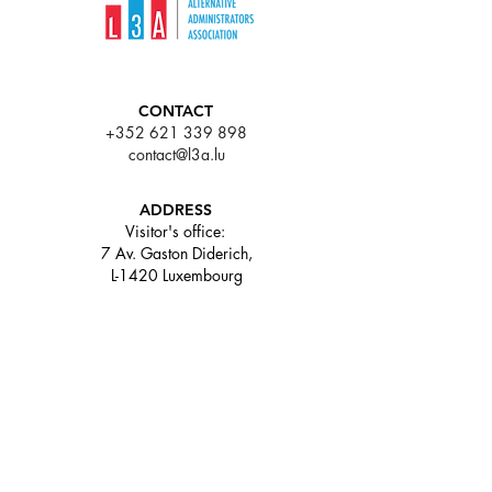
CONTACT
+352 621 339 898
contact@l3a.lu
ADDRESS
Visitor's office:
7 Av. Gaston Diderich,
L-1420 Luxembourg
63 rue de Merl L-2146
Luxembourg
LINKS
Who we are
About our industry
Memberships