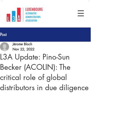
Post
Jérome Bloch
Nov 22, 2022
L3A Update: Pino-Sun
Becker (ACOLIN): The
critical role of global
distributors in due diligence