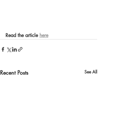
Read the article 
here
Recent Posts
See All