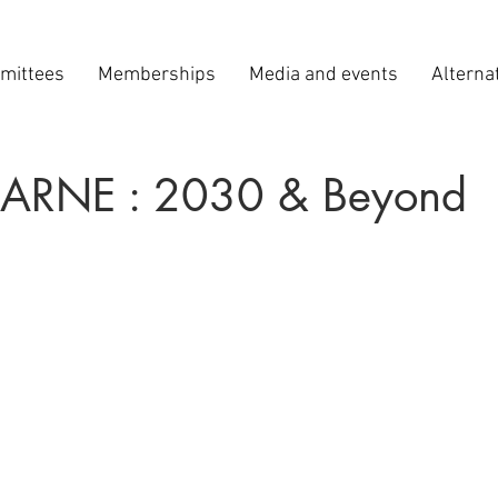
mittees
Memberships
Media and events
Alterna
CARNE : 2030 & Beyond