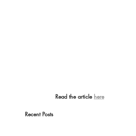
Read the article 
here
Recent Posts