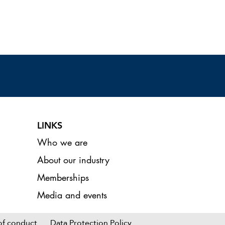
LINKS
Who we are
About our industry
Memberships
Media and events
 : L3A AGM
K 2026
of conduct
Data Protection Policy