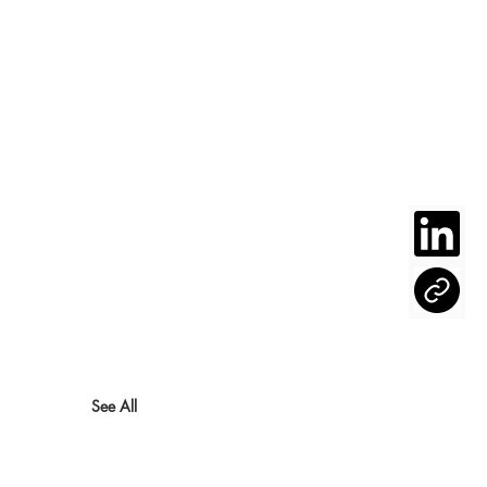
See All