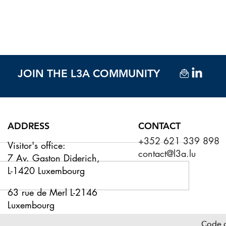
JOIN THE L3A COMMUNITY
ADDRESS
CONTACT
+352 621 339 898
Visitor's office:
contact@l3a.lu
7 Av. Gaston Diderich,
L-1420 Luxembourg
63 rue de Merl L-2146
Luxembourg
urge in fund services M&A
PICTURE REPORT
flects Luxembourg's growth
& SUMMER DRIN
Code 