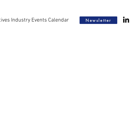
tives Industry Events Calendar
Newsletter