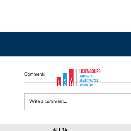
Comments
Write a comment...
PICTURE REPORT : Evolving
S
Operating Models in the
re
© L3A