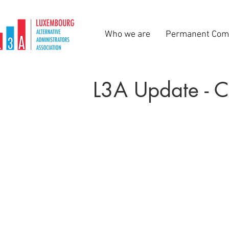
Who we are
Permanent Com
L3A Update - 