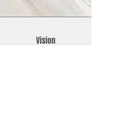
Vision
This is a Paragraph. Click on "Edit Text"
or double click on the text box to start
editing the content and make sure to
add any relevant details or information
that you want to share with your
visitors.
JOIN THE L3A COMMUNITY