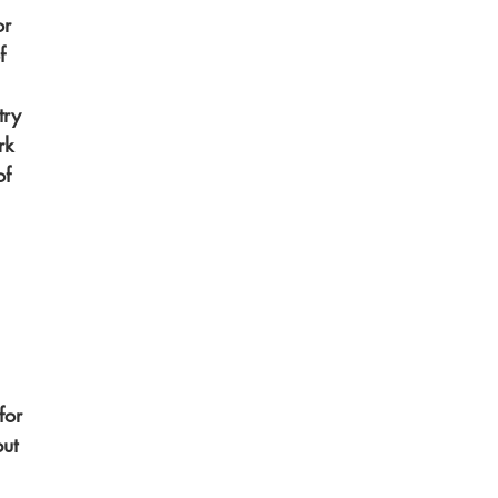
or 
f 
try 
rk 
f 
for 
ut 