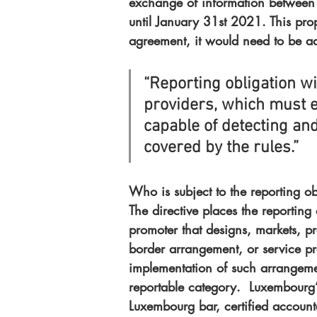
exchange of information between
until January 31st 2021. This pro
agreement, it would need to be a
“Reporting obligation wil
providers, which must 
capable of detecting an
covered by the rules.”
Who is subject to the reporting ob
The directive places the reporting
promoter that designs, markets, p
border arrangement, or service pro
implementation of such arrangemen
reportable category.  Luxembourg’
Luxembourg bar, certified account