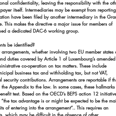
nal confidentiality, leaving the responsibility with the oth
axpayer itself. Intermediaries may be exempt from reporting
ation have been filed by another intermediary in the Gra
 This makes the directive a major issue for members of 
shed a dedicated DAC-6 working group.
ts be identified?
er arrangements, whether involving two EU member states 
s and duties covered by Article 1 of Luxembourg’s amended
strative co-operation on tax matters. These include 
icipal business tax and withholding tax, but not VAT, 
l security contributions. Arrangements are reportable if th
n the Appendix to the law. In some cases, these hallmarks
benefit test. Based on the OECD’s BEPS action 12 initiativ
s: “the tax advantage is or might be expected to be the ma
ts of entering into the arrangement”.. This requires an 
ts, which may be difficult in the absence of other 