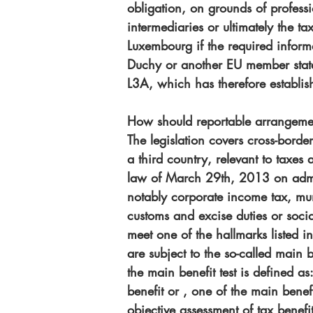
obligation, on grounds of professio
intermediaries or ultimately the t
Luxembourg if the required inform
Duchy or another EU member state.
L3A, which has therefore establi
How should reportable arrangemen
The legislation covers cross-bord
a third country, relevant to taxe
law of March 29th, 2013 on admini
notably corporate income tax, mun
customs and excise duties or socia
meet one of the hallmarks listed i
are subject to the so-called main 
the main benefit test is defined a
benefit or , one of the main benefi
objective assessment of tax benefi