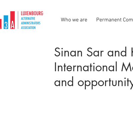
Who we are
Permanent Com
Sinan Sar and 
International 
and opportunit