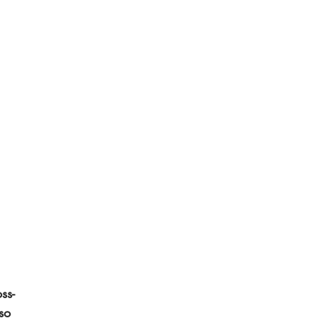
ss-
so 