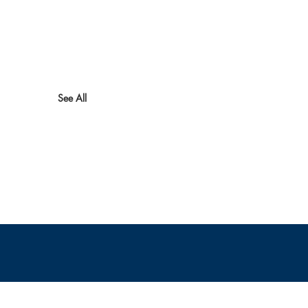
See All