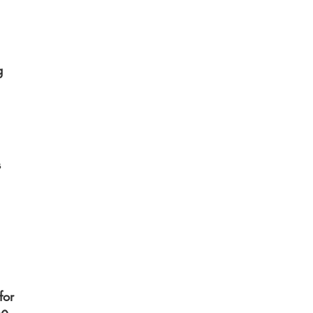
g 
 
 
for 