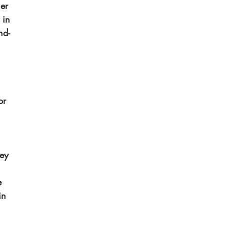
er 
 in 
nd-
or 
 
ey 
 
e 
in 