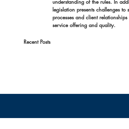
understanding of the rules. In addi
legislation presents challenges to
processes and client relationships
service offering and quality.
Recent Posts