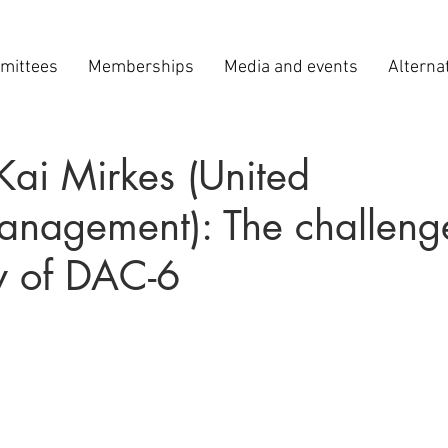
mittees
Memberships
Media and events
Alterna
Kai Mirkes (United
Management): The challeng
y of DAC-6