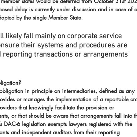
 member states would be deferred from October 31st 20
posed delay is currently under discussion and in case of 
dapted by the single Member State.
l likely fall mainly on corporate service 
ensure their systems and procedures are 
d reporting transactions or arrangements 
ligation?
 obligation in principle on intermediaries, defined as any 
rovides or manages the implementation of a reportable cro
viders that knowingly facilitate the provision or 
ts, or that should be aware that arrangements fall into t
s DAC-6 legislation exempts lawyers registered with the 
ants and independent auditors from their reporting 