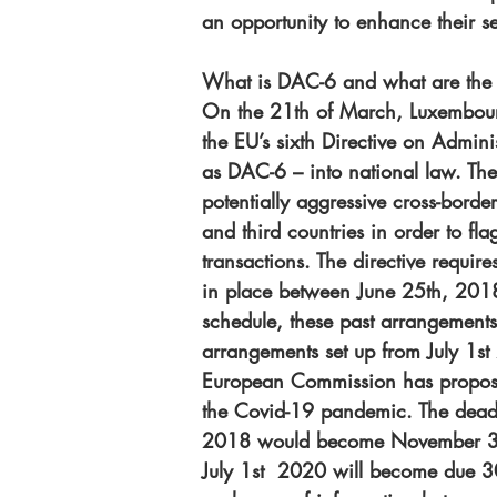
an opportunity to enhance their ser
What is DAC-6 and what are the 
On the 21th of March, Luxembourg
the EU’s sixth Directive on Admin
as DAC-6 – into national law. The
potentially aggressive cross-bord
and third countries in order to fl
transactions. The directive require
in place between June 25th, 2018
schedule, these past arrangement
arrangements set up from July 1s
European Commission has proposed
the Covid-19 pandemic. The deadli
2018 would become November 30 
July 1st  2020 will become due 30 