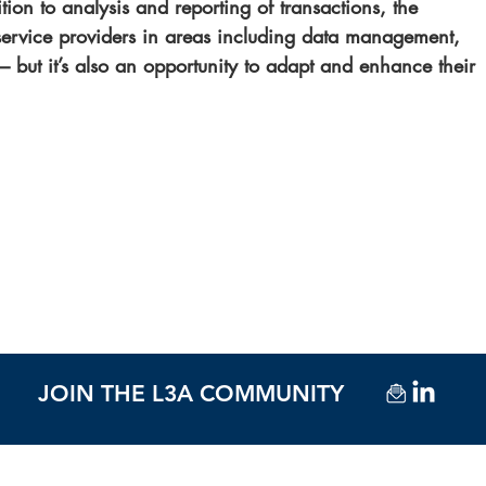
tion to analysis and reporting of transactions, the 
 service providers in areas including data management, 
 – but it’s also an opportunity to adapt and enhance their 
JOIN THE L3A COMMUNITY