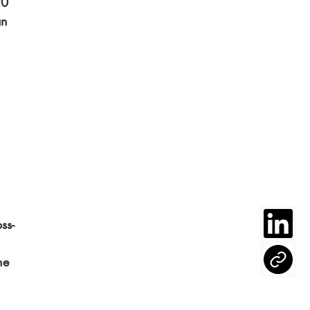
20 
an 
ss-
he 