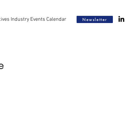
tives Industry Events Calendar
Newsletter
e