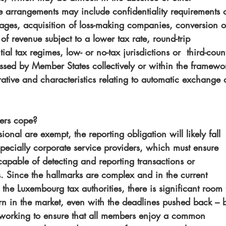
le arrangements may include confidentiality requirements 
tages, acquisition of loss-making companies, conversion o
of revenue subject to a lower tax rate, round-trip 
ial tax regimes, low- or no-tax jurisdictions or  third-coun
ssed by Member States collectively or within the framewo
ive and characteristics relating to automatic exchange o
ders cope?
ional are exempt, the reporting obligation will likely fall 
specially corporate service providers, which must ensure 
capable of detecting and reporting transactions or 
. Since the hallmarks are complex and in the current 
 the Luxembourg tax authorities, there is significant room 
ern in the market, even with the deadlines pushed back – b
working to ensure that all members enjoy a common 