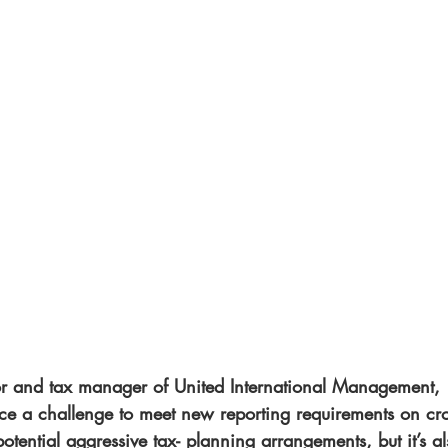
or and tax manager of United International Management, 
ace a challenge to meet new reporting requirements on cro
potential aggressive tax- planning arrangements, but it’s al