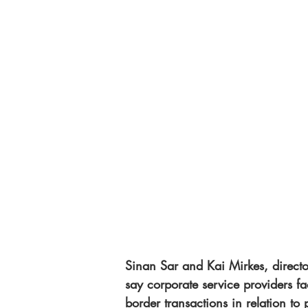
Sinan Sar and Kai Mirkes, direct
say corporate service providers f
border transactions in relation to 