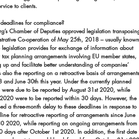
vice to clients.
deadlines for compliance?
’s Chamber of Deputies approved legislation transposin
istrative Co-operation of May 25th, 2018 – usually known
 legislation provides for exchange of information about 
er tax planning arrangements involving EU member states, 
ag up and facilitate better understanding of companies’ 
s also the reporting on a retroactive basis of arrangements
 and June 30th this year. Under the currently planned 
s were due to be reported by August 31st 2020, while 
t 2020 were to be reported within 30 days. However, the 
 a three-month delay to these deadlines in response to 
ne for retroactive reporting of arrangements since June 
2020, while reporting on ongoing arrangements from 
days after October 1st 2020. In addition, the first date 