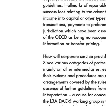
guidelines. Hallmarks of reportab
success fees relating to tax advan
income into capital or other types 
transactions, payments to preferent
jurisdiction which have been asse
of the OECD as being non-cooperat
information or transfer pricing.
How will corporate service provi
Since various categories of profess
mainly on other intermediaries, e
their systems and procedures are 
arrangements covered by the rules
absence of further guidelines from
interpretation – a cause for conc
the L3A DAC-6 working group is 