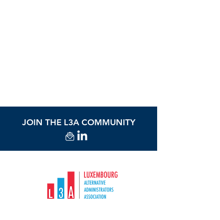
Download the brochure
JOIN THE L3A COMMUNITY