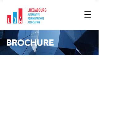
BROCHURE