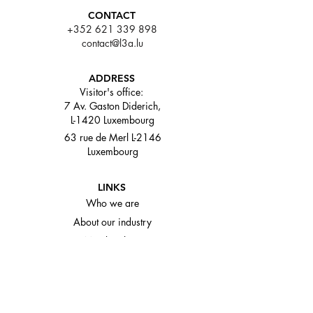
CONTACT
+352 621 339 898
contact@l3a.lu
ADDRESS
Visitor's office:
7 Av. Gaston Diderich,
L-1420 Luxembourg
63 rue de Merl L-2146
Luxembourg
LINKS
Who we are
About our industry
Memberships
Media and events
© L3A