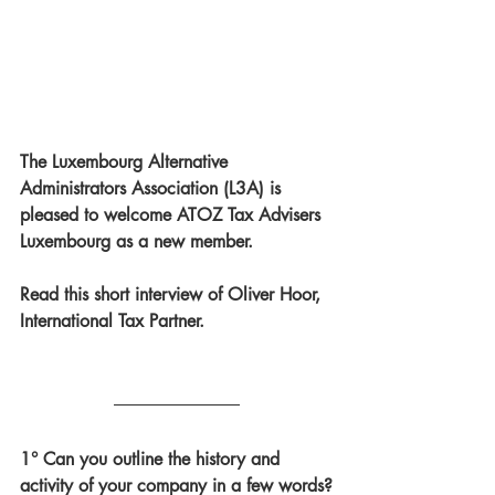
The Luxembourg Alternative 
Administrators Association (L3A) is 
pleased to welcome ATOZ Tax Advisers 
Luxembourg as a new member. 
Read this short interview of Oliver Hoor, 
International Tax Partner.
1° Can you outline the history and 
activity of your company in a few words?