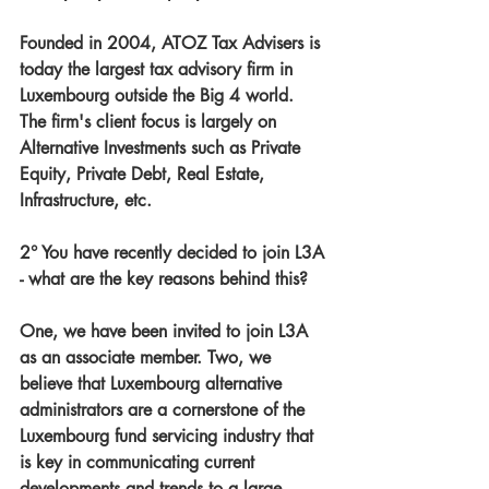
Founded in 2004, ATOZ Tax Advisers is 
today the largest tax advisory firm in 
Luxembourg outside the Big 4 world. 
The firm's client focus is largely on 
Alternative Investments such as Private 
Equity, Private Debt, Real Estate, 
Infrastructure, etc.
2° You have recently decided to join L3A 
- what are the key reasons behind this?
One, we have been invited to join L3A 
as an associate member. Two, we 
believe that Luxembourg alternative 
administrators are a cornerstone of the 
Luxembourg fund servicing industry that 
is key in communicating current 
developments and trends to a large 