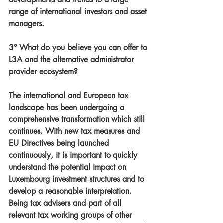
range of international investors and asset 
managers.
3° What do you believe you can offer to 
L3A and the alternative administrator 
provider ecosystem?
The international and European tax 
landscape has been undergoing a 
comprehensive transformation which still 
continues. With new tax measures and 
EU Directives being launched 
continuously, it is important to quickly 
understand the potential impact on 
Luxembourg investment structures and to 
develop a reasonable interpretation. 
Being tax advisers and part of all 
relevant tax working groups of other 