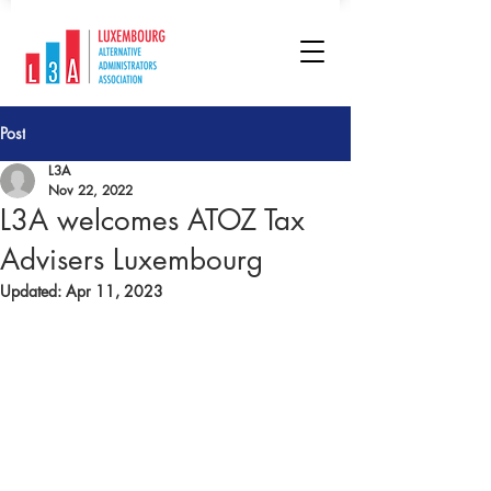
Post
L3A
Nov 22, 2022
L3A welcomes ATOZ Tax
Advisers Luxembourg
Updated:
Apr 11, 2023