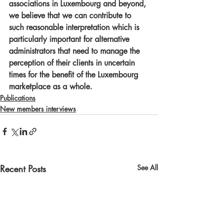
associations in Luxembourg and beyond, 
we believe that we can contribute to 
such reasonable interpretation which is 
particularly important for alternative 
administrators that need to manage the 
perception of their clients in uncertain 
times for the benefit of the Luxembourg 
marketplace as a whole.
Publications
New members interviews
Recent Posts
See All