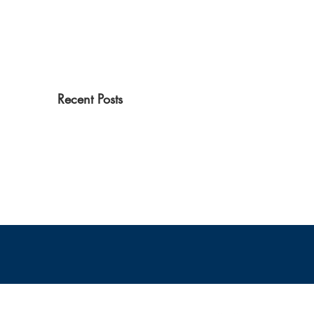
Recent Posts