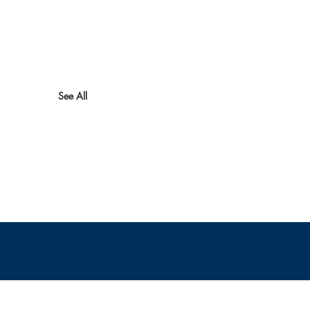
See All