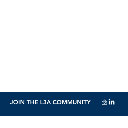
JOIN THE L3A COMMUNITY