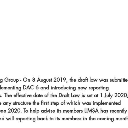
Group - On 8 August 2019, the draft law was submitte
plementing DAC 6 and introducing new reporting 
. The effective date of the Draft Law is set at 1 July 2020;
e any structure the first step of which was implemented 
e 2020. To help advise its members LIMSA has recently
will reporting back to its members in the coming month