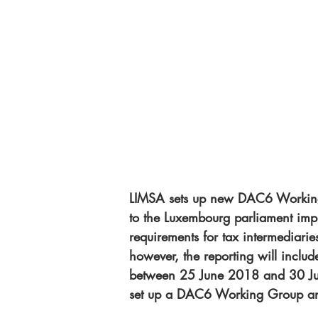
LIMSA sets up new DAC6 Working 
to the Luxembourg parliament im
requirements for tax intermediaries
however, the reporting will includ
between 25 June 2018 and 30 Jun
set up a DAC6 Working Group and 