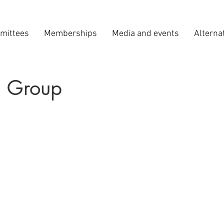
mittees
Memberships
Media and events
Alterna
 Group