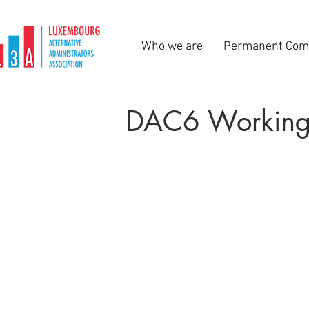
Who we are
Permanent Com
DAC6 Working