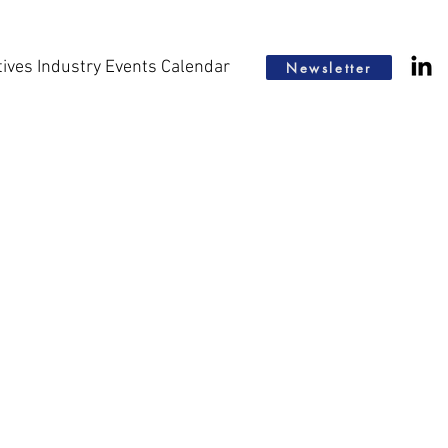
tives Industry Events Calendar
Newsletter